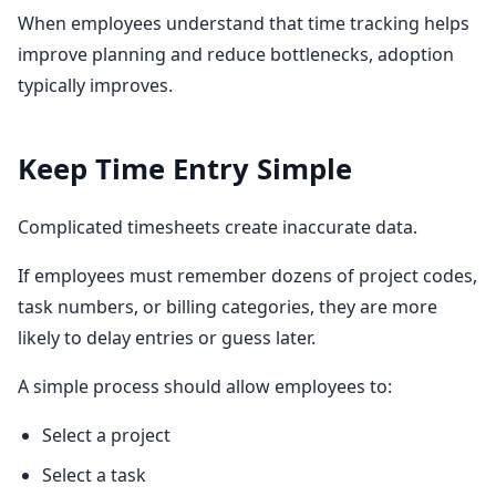
When employees understand that time tracking helps
improve planning and reduce bottlenecks, adoption
typically improves.
Keep Time Entry Simple
Complicated timesheets create inaccurate data.
If employees must remember dozens of project codes,
task numbers, or billing categories, they are more
likely to delay entries or guess later.
A simple process should allow employees to:
Select a project
Select a task