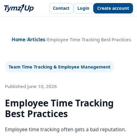
Contact
Login
Create account
Home
/
Articles
/
Employee Time Tracking Best Practices
Team Time Tracking & Employee Management
Published June 10, 2026
Employee Time Tracking
Best Practices
Employee time tracking often gets a bad reputation.