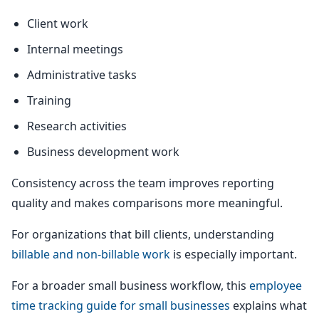
Client work
Internal meetings
Administrative tasks
Training
Research activities
Business development work
Consistency across the team improves reporting
quality and makes comparisons more meaningful.
For organizations that bill clients, understanding
billable and non-billable work
is especially important.
For a broader small business workflow, this
employee
time tracking guide for small businesses
explains what