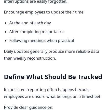
interruptions are easily forgotten.
Encourage employees to update their time:
At the end of each day
After completing major tasks
Following meetings when practical
Daily updates generally produce more reliable data
than weekly reconstruction.
Define What Should Be Tracked
Inconsistent reporting often happens because
employees are unsure what belongs on a timesheet.
Provide clear guidance on: