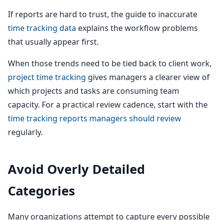
If reports are hard to trust, the guide to inaccurate
time tracking data
explains the workflow problems
that usually appear first.
When those trends need to be tied back to client work,
project time tracking
gives managers a clearer view of
which projects and tasks are consuming team
capacity. For a practical review cadence, start with the
time tracking reports managers should review
regularly.
Avoid Overly Detailed
Categories
Many organizations attempt to capture every possible