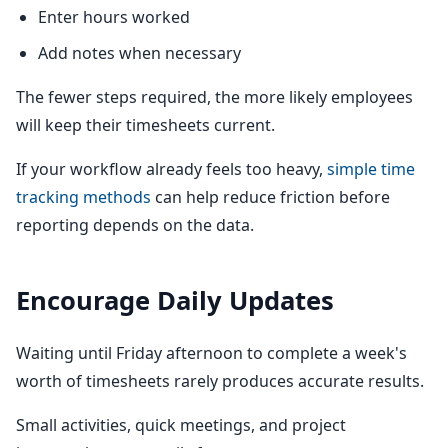
Enter hours worked
Add notes when necessary
The fewer steps required, the more likely employees
will keep their timesheets current.
If your workflow already feels too heavy,
simple time
tracking methods
can help reduce friction before
reporting depends on the data.
Encourage Daily Updates
Waiting until Friday afternoon to complete a week's
worth of timesheets rarely produces accurate results.
Small activities, quick meetings, and project