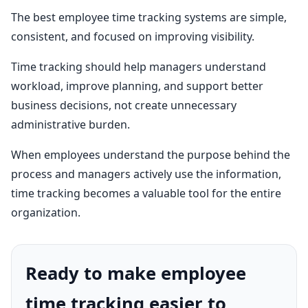
The best employee time tracking systems are simple,
consistent, and focused on improving visibility.
Time tracking should help managers understand
workload, improve planning, and support better
business decisions, not create unnecessary
administrative burden.
When employees understand the purpose behind the
process and managers actively use the information,
time tracking becomes a valuable tool for the entire
organization.
Ready to make employee
time tracking easier to