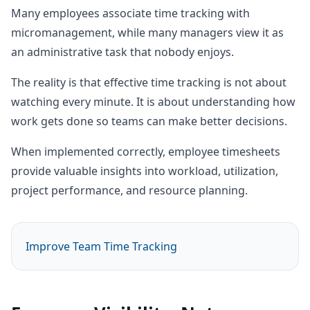
Many employees associate time tracking with
micromanagement, while many managers view it as
an administrative task that nobody enjoys.
The reality is that effective time tracking is not about
watching every minute. It is about understanding how
work gets done so teams can make better decisions.
When implemented correctly, employee timesheets
provide valuable insights into workload, utilization,
project performance, and resource planning.
Improve Team Time Tracking