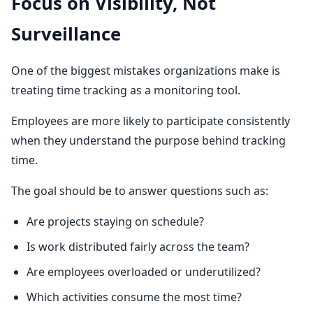
Focus on Visibility, Not
Surveillance
One of the biggest mistakes organizations make is
treating time tracking as a monitoring tool.
Employees are more likely to participate consistently
when they understand the purpose behind tracking
time.
The goal should be to answer questions such as:
Are projects staying on schedule?
Is work distributed fairly across the team?
Are employees overloaded or underutilized?
Which activities consume the most time?