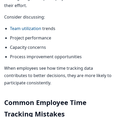
their effort.
Consider discussing:
Team utilization
trends
Project performance
Capacity concerns
Process improvement opportunities
When employees see how time tracking data
contributes to better decisions, they are more likely to
participate consistently.
Common Employee Time
Tracking Mistakes