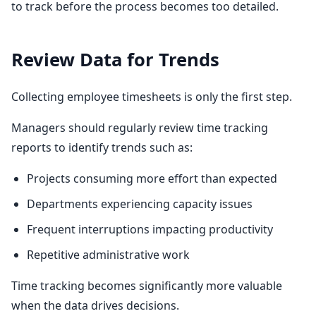
to track before the process becomes too detailed.
Review Data for Trends
Collecting employee timesheets is only the first step.
Managers should regularly review time tracking
reports to identify trends such as:
Projects consuming more effort than expected
Departments experiencing capacity issues
Frequent interruptions impacting productivity
Repetitive administrative work
Time tracking becomes significantly more valuable
when the data drives decisions.