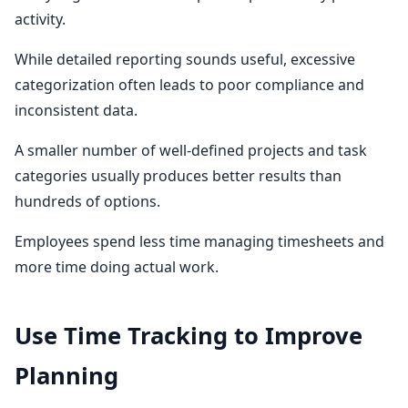
activity.
While detailed reporting sounds useful, excessive
categorization often leads to poor compliance and
inconsistent data.
A smaller number of well-defined projects and task
categories usually produces better results than
hundreds of options.
Employees spend less time managing timesheets and
more time doing actual work.
Use Time Tracking to Improve
Planning