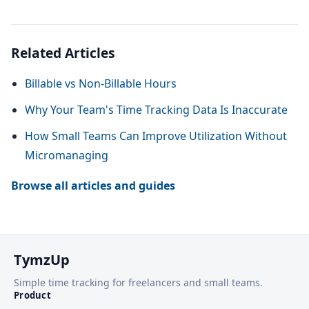
Related Articles
Billable vs Non-Billable Hours
Why Your Team's Time Tracking Data Is Inaccurate
How Small Teams Can Improve Utilization Without
Micromanaging
Browse all articles and guides
TymzUp
Simple time tracking for freelancers and small teams.
Product