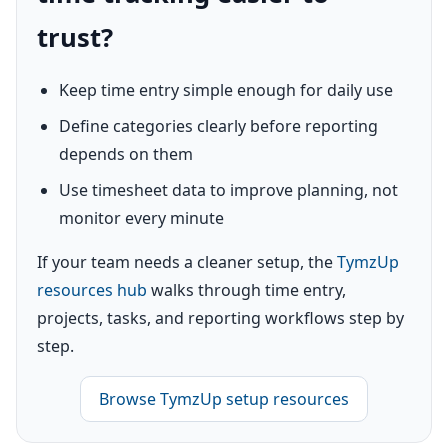
trust?
Keep time entry simple enough for daily use
Define categories clearly before reporting
depends on them
Use timesheet data to improve planning, not
monitor every minute
If your team needs a cleaner setup, the
TymzUp
resources hub
walks through time entry,
projects, tasks, and reporting workflows step by
step.
Browse TymzUp setup resources