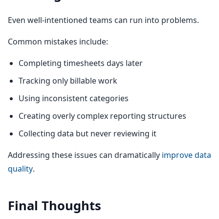
Even well-intentioned teams can run into problems.
Common mistakes include:
Completing timesheets days later
Tracking only billable work
Using inconsistent categories
Creating overly complex reporting structures
Collecting data but never reviewing it
Addressing these issues can dramatically
improve data
quality
.
Final Thoughts