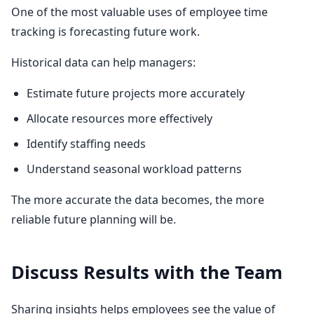
One of the most valuable uses of employee time
tracking is forecasting future work.
Historical data can help managers:
Estimate future projects more accurately
Allocate resources more effectively
Identify staffing needs
Understand seasonal workload patterns
The more accurate the data becomes, the more
reliable future planning will be.
Discuss Results with the Team
Sharing insights helps employees see the value of