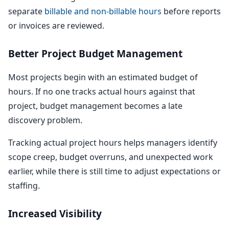
separate
billable and non-billable hours
before reports
or invoices are reviewed.
Better Project Budget Management
Most projects begin with an estimated budget of
hours. If no one tracks actual hours against that
project, budget management becomes a late
discovery problem.
Tracking actual project hours helps managers identify
scope creep, budget overruns, and unexpected work
earlier, while there is still time to adjust expectations or
staffing.
Increased Visibility