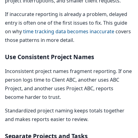
project interruptions, and smaller client requests.
If inaccurate reporting is already a problem, delayed
entry is often one of the first issues to fix. This guide
on why
time tracking data becomes inaccurate
covers
those patterns in more detail.
Use Consistent Project Names
Inconsistent project names fragment reporting. If one
person logs time to Client ABC, another uses ABC
Project, and another uses Project ABC, reports
become harder to trust.
Standardized project naming keeps totals together
and makes reports easier to review.
Separate Projects and Tasks