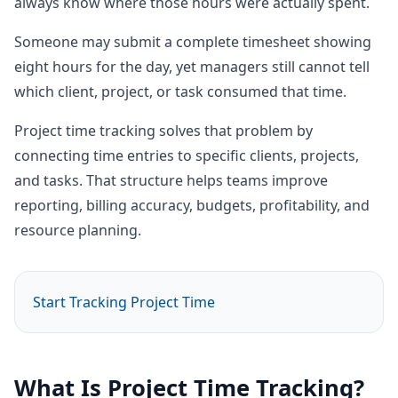
always know where those hours were actually spent.
Someone may submit a complete timesheet showing
eight hours for the day, yet managers still cannot tell
which client, project, or task consumed that time.
Project time tracking solves that problem by
connecting time entries to specific clients, projects,
and tasks. That structure helps teams improve
reporting, billing accuracy, budgets, profitability, and
resource planning.
Start Tracking Project Time
What Is Project Time Tracking?