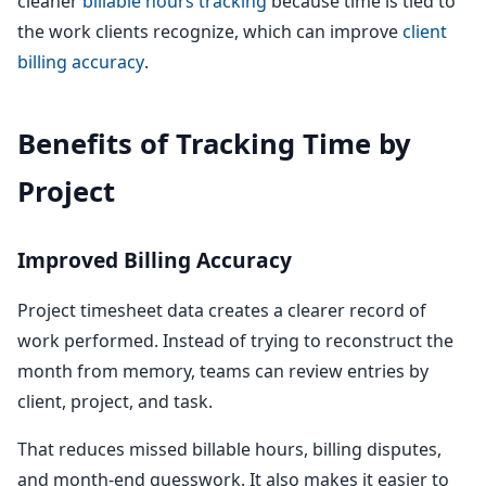
cleaner
billable hours tracking
because time is tied to
the work clients recognize, which can improve
client
billing accuracy
.
Benefits of Tracking Time by
Project
Improved Billing Accuracy
Project timesheet data creates a clearer record of
work performed. Instead of trying to reconstruct the
month from memory, teams can review entries by
client, project, and task.
That reduces missed billable hours, billing disputes,
and month-end guesswork. It also makes it easier to