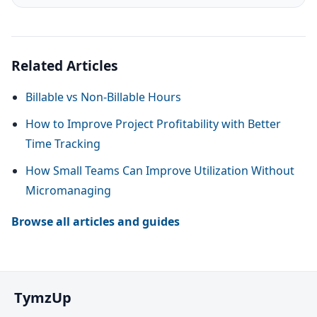
Related Articles
Billable vs Non-Billable Hours
How to Improve Project Profitability with Better
Time Tracking
How Small Teams Can Improve Utilization Without
Micromanaging
Browse all articles and guides
TymzUp