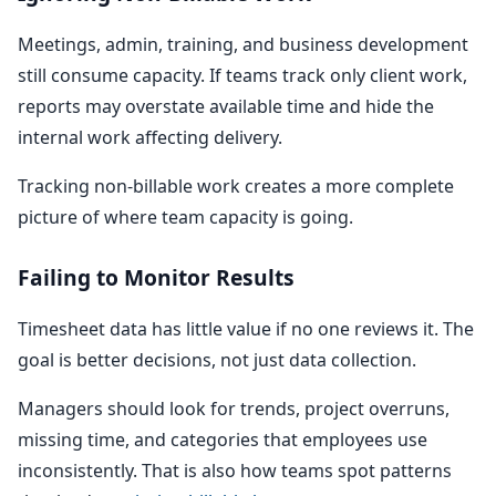
Meetings, admin, training, and business development
still consume capacity. If teams track only client work,
reports may overstate available time and hide the
internal work affecting delivery.
Tracking non-billable work creates a more complete
picture of where team capacity is going.
Failing to Monitor Results
Timesheet data has little value if no one reviews it. The
goal is better decisions, not just data collection.
Managers should look for trends, project overruns,
missing time, and categories that employees use
inconsistently. That is also how teams spot patterns