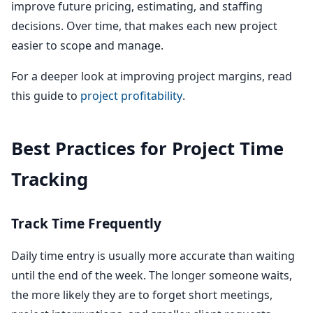
improve future pricing, estimating, and staffing
decisions. Over time, that makes each new project
easier to scope and manage.
For a deeper look at improving project margins, read
this guide to
project profitability
.
Best Practices for Project Time
Tracking
Track Time Frequently
Daily time entry is usually more accurate than waiting
until the end of the week. The longer someone waits,
the more likely they are to forget short meetings,