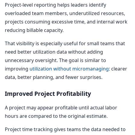
Project-level reporting helps leaders identify
overloaded team members, underutilized resources,
projects consuming excessive time, and internal work
reducing billable capacity.
That visibility is especially useful for small teams that
need better utilization data without adding
unnecessary oversight. The goal is similar to
improving
utilization without micromanaging
: clearer
data, better planning, and fewer surprises.
Improved Project Profitability
A project may appear profitable until actual labor
hours are compared to the original estimate.
Project time tracking gives teams the data needed to