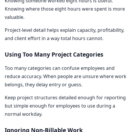
Knowing someone worked eight hours is useful.
Knowing where those eight hours were spent is more
valuable.
Project-level detail helps explain capacity, profitability,
and client effort in a way total hours cannot.
Using Too Many Project Categories
Too many categories can confuse employees and
reduce accuracy. When people are unsure where work
belongs, they delay entry or guess.
Keep project structures detailed enough for reporting
but simple enough for employees to use during a
normal workday.
Ignoring Non-Billable Work