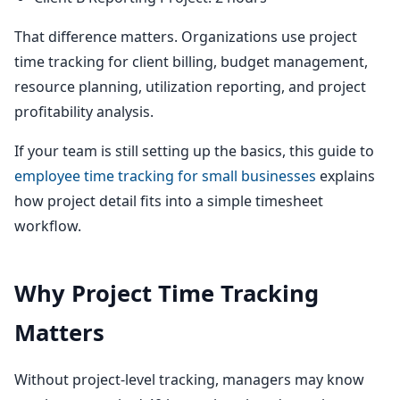
That difference matters. Organizations use project
time tracking for client billing, budget management,
resource planning, utilization reporting, and project
profitability analysis.
If your team is still setting up the basics, this guide to
employee time tracking for small businesses
explains
how project detail fits into a simple timesheet
workflow.
Why Project Time Tracking
Matters
Without project-level tracking, managers may know