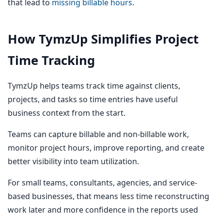
that lead to
missing billable hours
.
How TymzUp Simplifies Project
Time Tracking
TymzUp helps teams track time against clients,
projects, and tasks so time entries have useful
business context from the start.
Teams can capture billable and non-billable work,
monitor project hours, improve reporting, and create
better visibility into team utilization.
For small teams, consultants, agencies, and service-
based businesses, that means less time reconstructing
work later and more confidence in the reports used