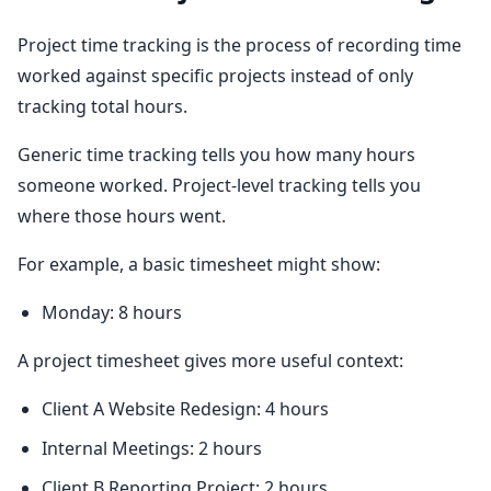
Project time tracking is the process of recording time
worked against specific projects instead of only
tracking total hours.
Generic time tracking tells you how many hours
someone worked. Project-level tracking tells you
where those hours went.
For example, a basic timesheet might show:
Monday: 8 hours
A project timesheet gives more useful context:
Client A Website Redesign: 4 hours
Internal Meetings: 2 hours
Client B Reporting Project: 2 hours