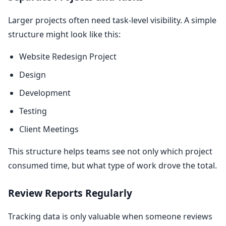
Larger projects often need task-level visibility. A simple
structure might look like this:
Website Redesign Project
Design
Development
Testing
Client Meetings
This structure helps teams see not only which project
consumed time, but what type of work drove the total.
Review Reports Regularly
Tracking data is only valuable when someone reviews