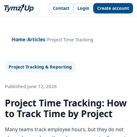
Contact
Login
Create account
Home
/
Articles
/
Project Time Tracking
Project Tracking & Reporting
Published June 12, 2026
Project Time Tracking: How
to Track Time by Project
Many teams track employee hours, but they do not