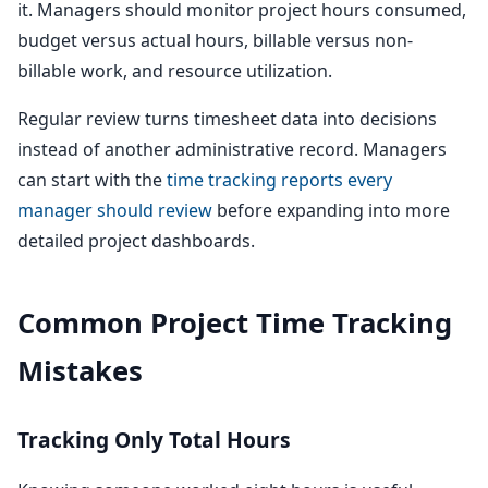
it. Managers should monitor project hours consumed,
budget versus actual hours, billable versus non-
billable work, and resource utilization.
Regular review turns timesheet data into decisions
instead of another administrative record. Managers
can start with the
time tracking reports every
manager should review
before expanding into more
detailed project dashboards.
Common Project Time Tracking
Mistakes
Tracking Only Total Hours