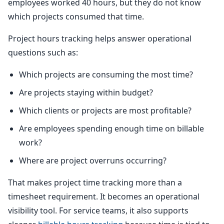
employees worked 40 hours, but they do not know
which projects consumed that time.
Project hours tracking helps answer operational
questions such as:
Which projects are consuming the most time?
Are projects staying within budget?
Which clients or projects are most profitable?
Are employees spending enough time on billable
work?
Where are project overruns occurring?
That makes project time tracking more than a
timesheet requirement. It becomes an operational
visibility tool. For service teams, it also supports