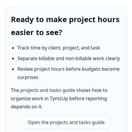
Ready to make project hours
easier to see?
Track time by client, project, and task
Separate billable and non-billable work clearly
Review project hours before budgets become
surprises
The
projects and tasks guide
shows how to
organize work in TymzUp before reporting
depends on it.
Open the projects and tasks guide