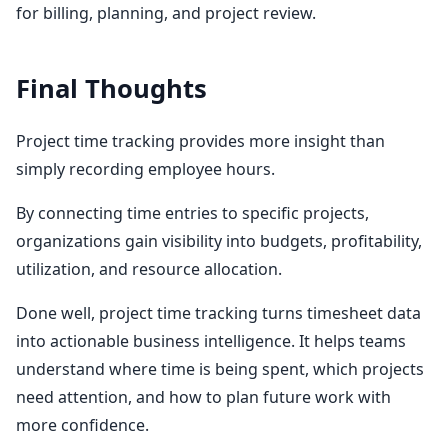
for billing, planning, and project review.
Final Thoughts
Project time tracking provides more insight than
simply recording employee hours.
By connecting time entries to specific projects,
organizations gain visibility into budgets, profitability,
utilization, and resource allocation.
Done well, project time tracking turns timesheet data
into actionable business intelligence. It helps teams
understand where time is being spent, which projects
need attention, and how to plan future work with
more confidence.